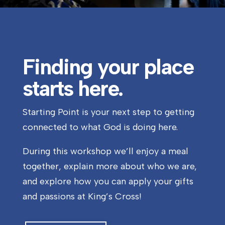
Finding your place
starts here.
Starting Point is your next step to getting
connected to what God is doing here.
During this workshop we’ll enjoy a meal
together, explain more about who we are,
and explore how you can apply your gifts
and passions at King’s Cross!