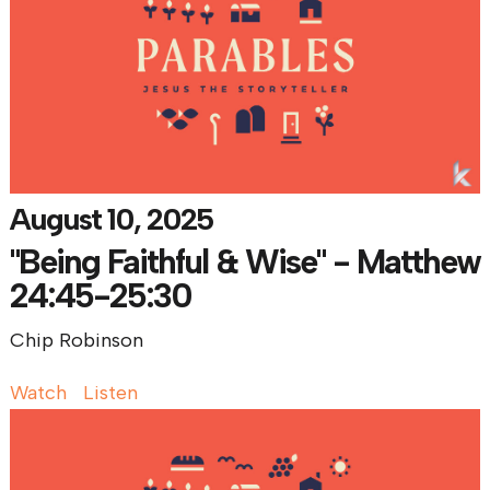
August 10, 2025
"Being Faithful & Wise" - Matthew
24:45-25:30
Chip Robinson
Watch
Listen