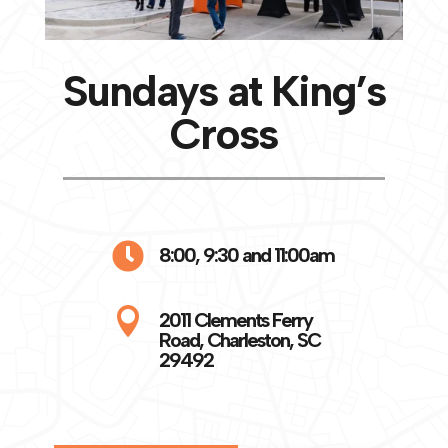
Sundays at King’s
Cross

8:00, 9:30 and 11:00am

2011 Clements Ferry
Road, Charleston, SC
29492