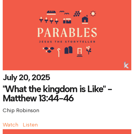
July 20, 2025
"What the kingdom is Like" -
Matthew 13:44-46
Chip Robinson
Watch
Listen