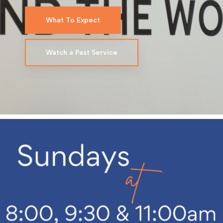
What To Expect
Watch a Past Service