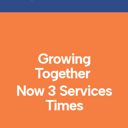
Growing
Together
Now 3 Services
Times