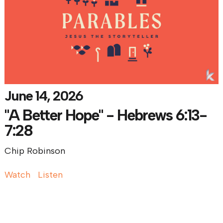
June 14, 2026
"A Better Hope" - Hebrews 6:13-
7:28
Chip Robinson
Watch
Listen