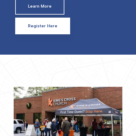
Learn More
Register Here