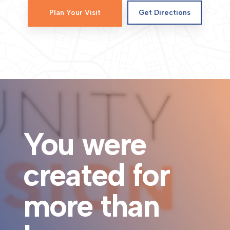
Plan Your Visit
Get Directions
You were
created for
more than