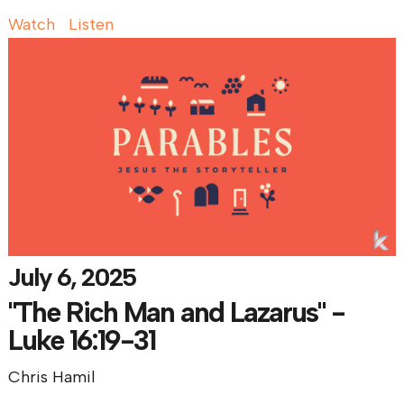
Watch
Listen
July 6, 2025
"The Rich Man and Lazarus" -
Luke 16:19-31
Chris Hamil