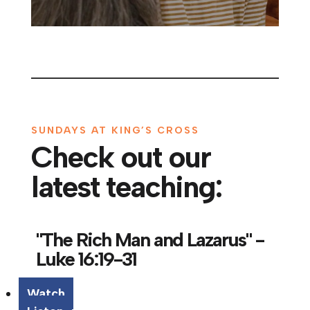
SUNDAYS AT KING’S CROSS
Check out our
latest teaching:
"The Rich Man and Lazarus" -
Luke 16:19-31
Watch