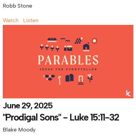
Robb Stone
Watch
Listen
June 29, 2025
"Prodigal Sons" - Luke 15:11-32
Blake Moody