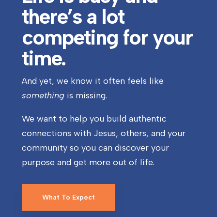
there’s a lot
competing for your
time.
And yet, we know it often feels like
something
is missing.
We want to help you build authentic
connections with Jesus, others, and your
community so you can discover your
purpose and get more out of life.
What To Expect