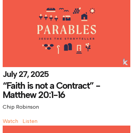
July 27, 2025
“Faith is not a Contract” -
Matthew 20:1-16
Chip Robinson
Watch
Listen