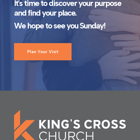
It's time to discover your purpose
and find your place.
We hope to see you Sunday!
Plan Your Visit