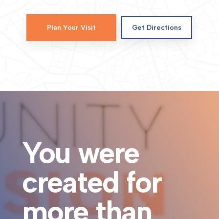
Plan Your Visit
Get Directions
You were
created for
more than