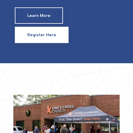
Learn More
Register Here