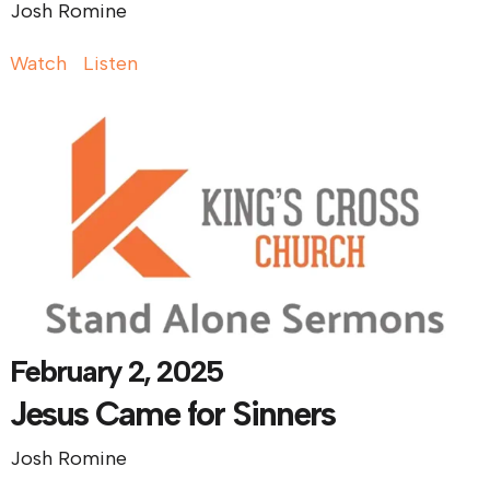
Josh Romine
Watch
Listen
February 2, 2025
Jesus Came for Sinners
Josh Romine