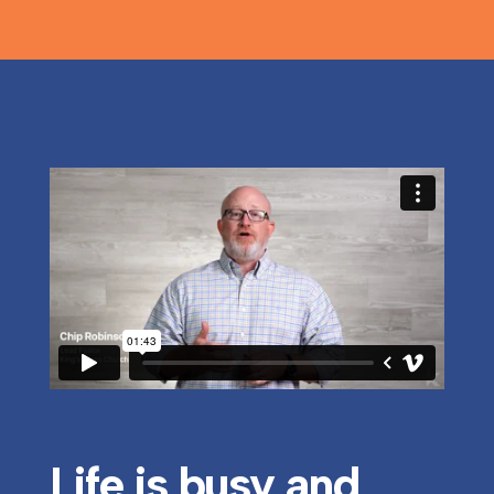
Life is busy and