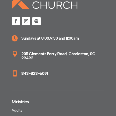

Sundays at 8:00,9:30 and 11:00am

2011 Clements Ferry Road, Charleston, SC
29492

843-823-6091
Ministries
Adults