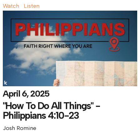
Watch
Listen
April 6, 2025
"How To Do All Things" -
Philippians 4:10-23
Josh Romine