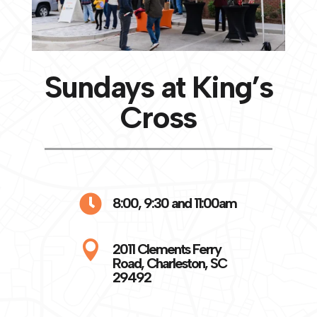
Sundays at King’s
Cross

8:00, 9:30 and 11:00am

2011 Clements Ferry
Road, Charleston, SC
29492