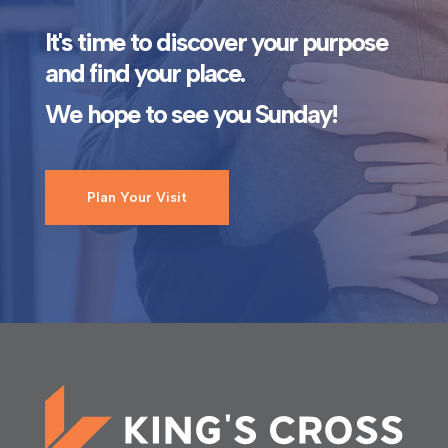
It's time to discover your purpose
and find your place.
We hope to see you Sunday!
Plan Your Visit