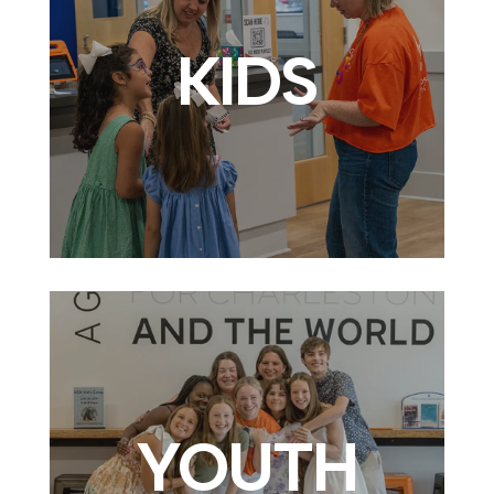
KIDS
YOUTH