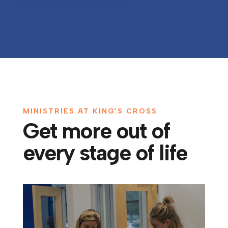
MINISTRIES AT KING’S CROSS
Get more out of
every stage of life