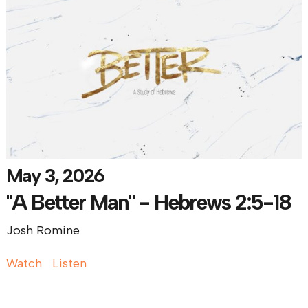
May 3, 2026
"A Better Man" - Hebrews 2:5-18
Josh Romine
Watch
Listen