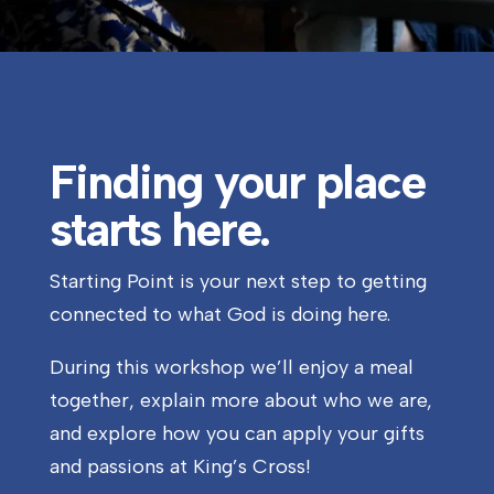
Finding your place
starts here.
Starting Point is your next step to getting
connected to what God is doing here.
During this workshop we’ll enjoy a meal
together, explain more about who we are,
and explore how you can apply your gifts
and passions at King’s Cross!