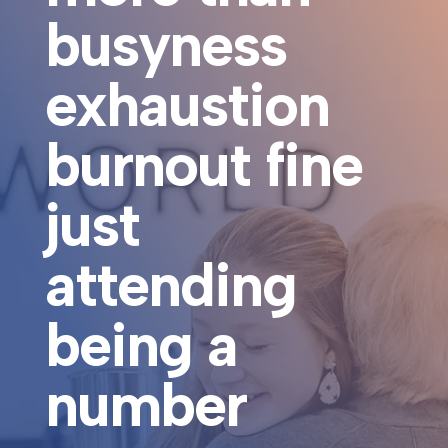
busyness
exhaustion
burnout fine
just
attending
being a
number