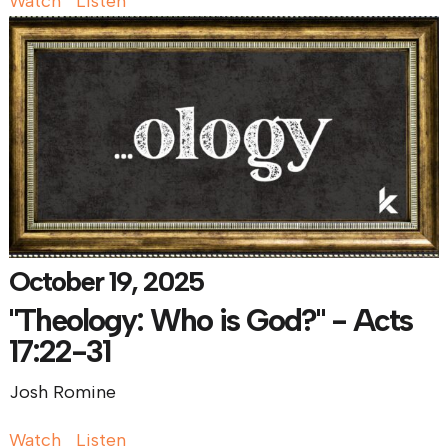
Watch
Listen
October 19, 2025
"Theology: Who is God?" - Acts
17:22-31
Josh Romine
Watch
Listen