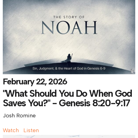
February 22, 2026
"What Should You Do When God
Saves You?" - Genesis 8:20-9:17
Josh Romine
Watch
Listen