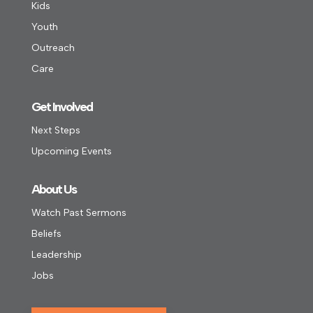
Kids
Youth
Outreach
Care
Get Involved
Next Steps
Upcoming Events
About Us
Watch Past Sermons
Beliefs
Leadership
Jobs