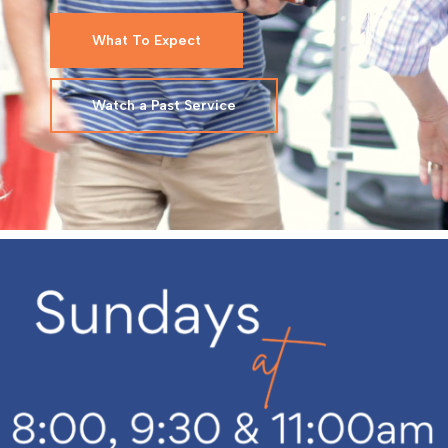
What To Expect
Watch a Past Service