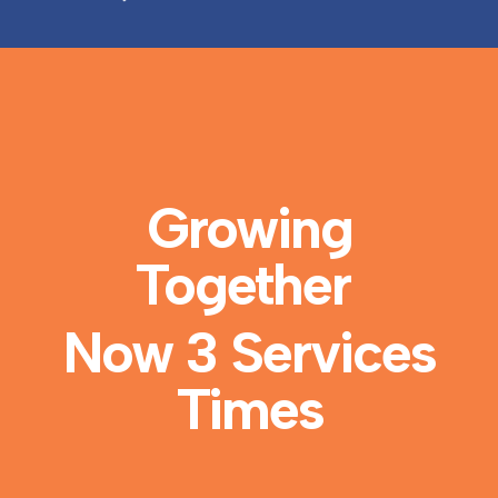
Growing
Together
Now 3 Services
Times