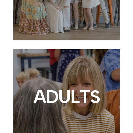
ADULTS