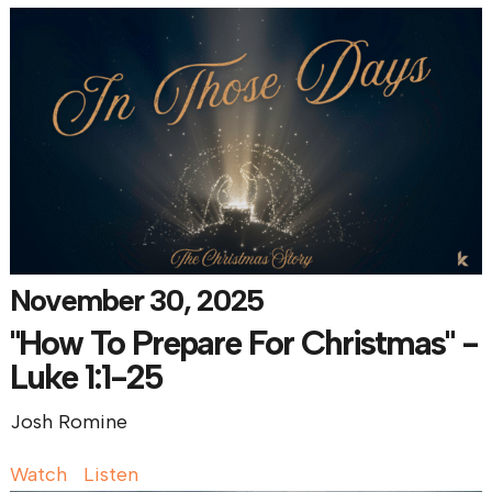
November 30, 2025
"How To Prepare For Christmas" -
Luke 1:1-25
Josh Romine
Watch
Listen