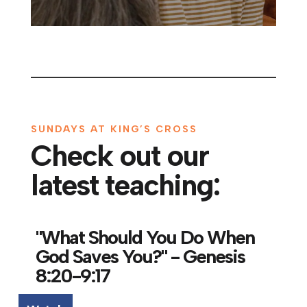
SUNDAYS AT KING’S CROSS
Check out our
latest teaching:
"What Should You Do When
God Saves You?" - Genesis
8:20-9:17