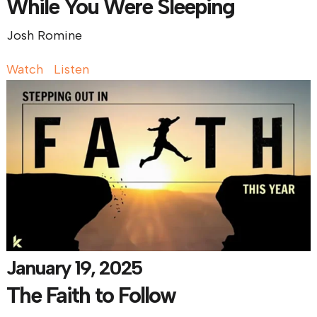
While You Were Sleeping
Josh Romine
Watch
Listen
January 19, 2025
The Faith to Follow