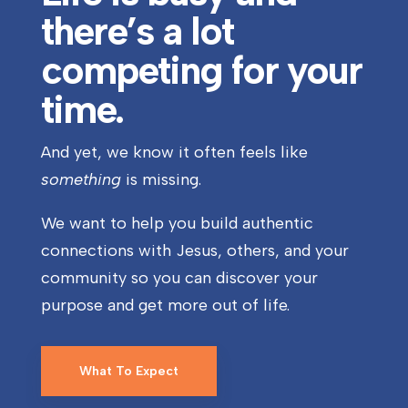
there’s a lot
competing for your
time.
And yet, we know it often feels like
something
is missing.
We want to help you build authentic
connections with Jesus, others, and your
community so you can discover your
purpose and get more out of life.
What To Expect