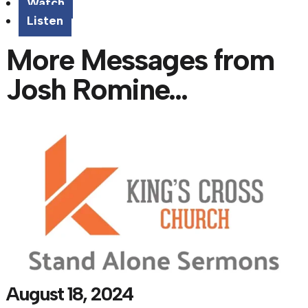
Watch
Listen
More Messages from
Josh Romine...
August 18, 2024