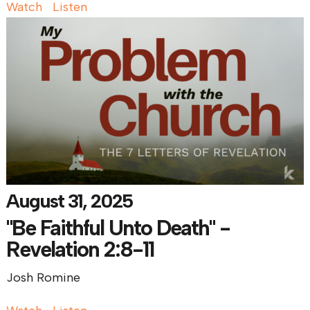
Watch
Listen
August 31, 2025
"Be Faithful Unto Death" -
Revelation 2:8-11
Josh Romine