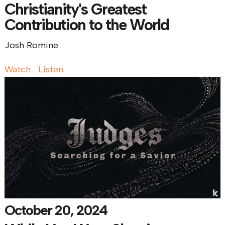
Christianity's Greatest
Contribution to the World
Josh Romine
Watch
Listen
October 20, 2024