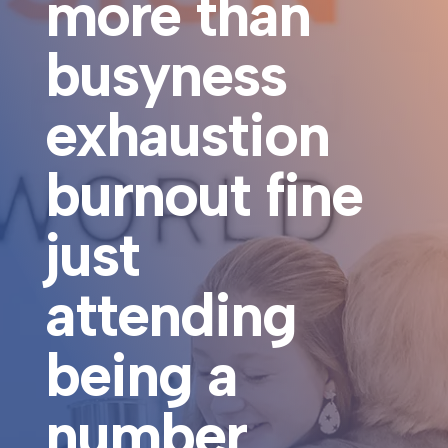
more than
busyness
exhaustion
burnout fine
just
attending
being a
number