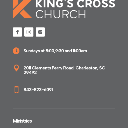

Sundays at 8:00,9:30 and 11:00am

2011 Clements Ferry Road, Charleston, SC
29492

843-823-6091
Ministries