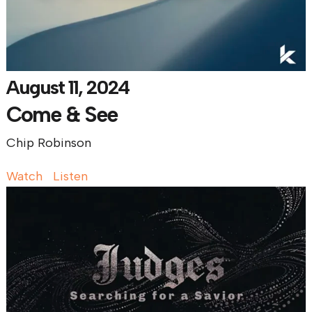
August 11, 2024
Come & See
Chip Robinson
Watch
Listen