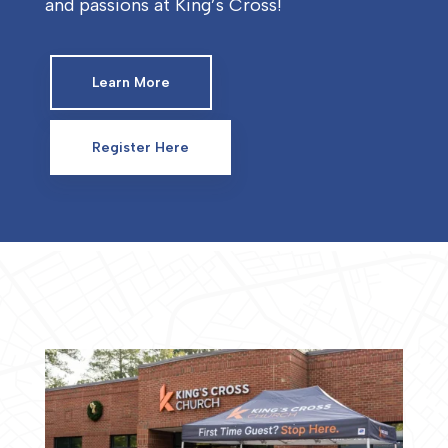
and passions at King’s Cross!
Learn More
Register Here