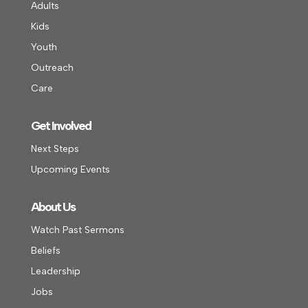
Adults
Kids
Youth
Outreach
Care
Get Involved
Next Steps
Upcoming Events
About Us
Watch Past Sermons
Beliefs
Leadership
Jobs