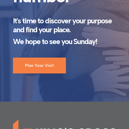
It's time to discover your purpose
and find your place.
We hope to see you Sunday!
Plan Your Visit