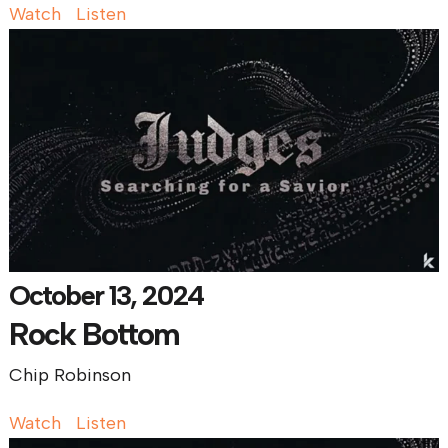
Watch
Listen
October 13, 2024
Rock Bottom
Chip Robinson
Watch
Listen