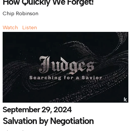
How Quickly We Forget!
Chip Robinson
Watch
Listen
September 29, 2024
Salvation by Negotiation