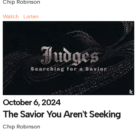
Chip Robinson
Watch
Listen
October 6, 2024
The Savior You Aren't Seeking
Chip Robinson