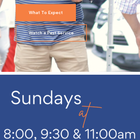
What To Expect
Watch a Past Service