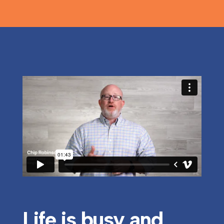
Life is busy and