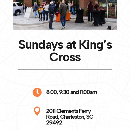
Sundays at King’s
Cross

8:00, 9:30 and 11:00am

2011 Clements Ferry
Road, Charleston, SC
29492