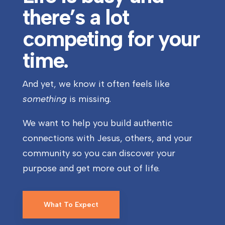
there’s a lot
competing for your
time.
And yet, we know it often feels like
something
is missing.
We want to help you build authentic
connections with Jesus, others, and your
community so you can discover your
purpose and get more out of life.
What To Expect