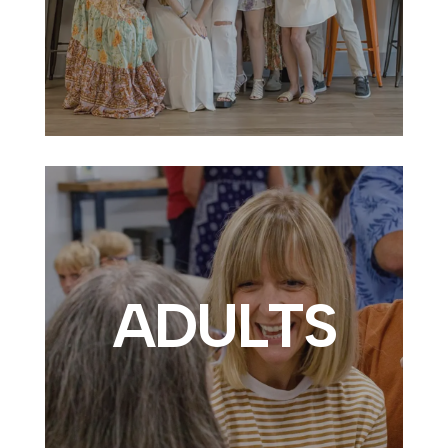
ADULTS