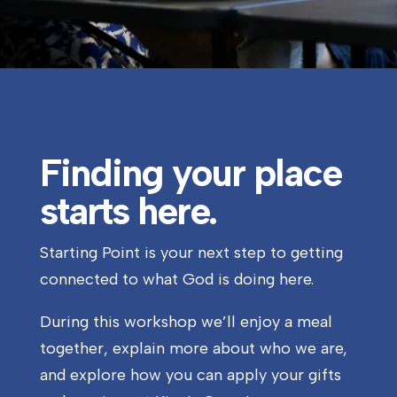
Finding your place
starts here.
Starting Point is your next step to getting
connected to what God is doing here.
During this workshop we’ll enjoy a meal
together, explain more about who we are,
and explore how you can apply your gifts