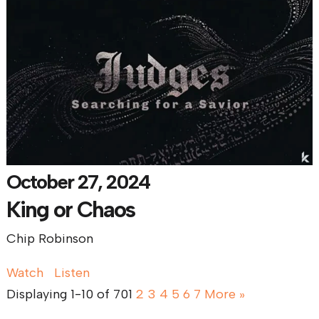
October 27, 2024
King or Chaos
Chip Robinson
Watch
Listen
Displaying 1-10 of 70
1
2
3
4
5
6
7
More
»