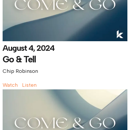
August 4, 2024
Go & Tell
Chip Robinson
Watch
Listen