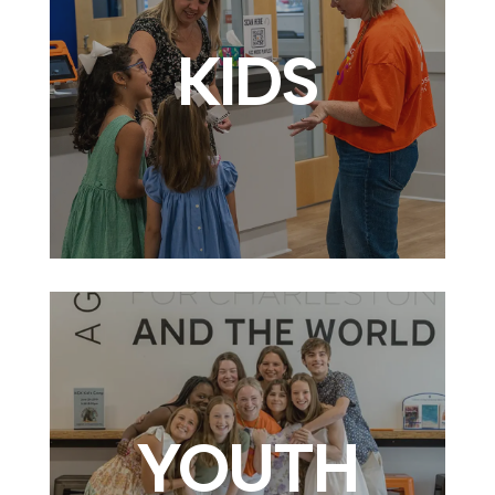
KIDS
YOUTH