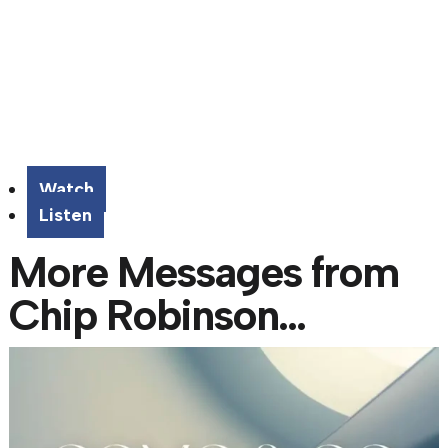
Watch
Listen
More Messages from
Chip Robinson...