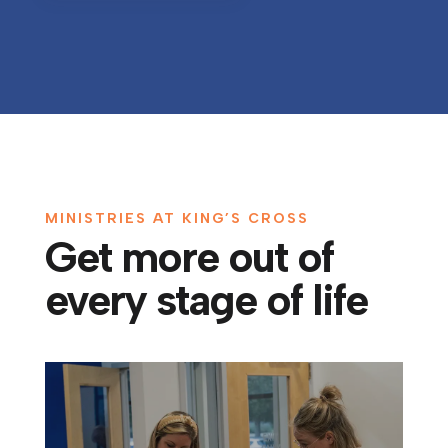
MINISTRIES AT KING’S CROSS
Get more out of
every stage of life