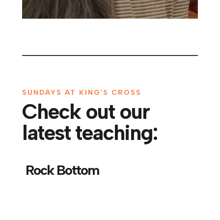
SUNDAYS AT KING’S CROSS
Check out our
latest teaching:
Rock Bottom