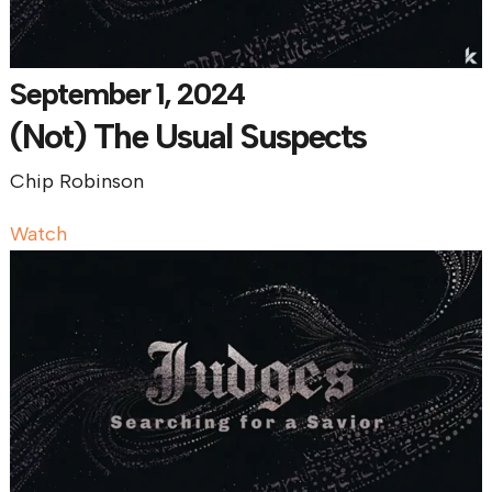
September 1, 2024
(Not) The Usual Suspects
Chip Robinson
Watch