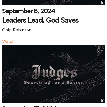
September 8, 2024
Leaders Lead, God Saves
Chip Robinson
Watch