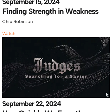
September 15, 2024
Finding Strength in Weakness
Chip Robinson
Watch
September 22, 2024