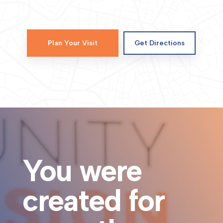
Plan Your Visit
Get Directions
You were
created for