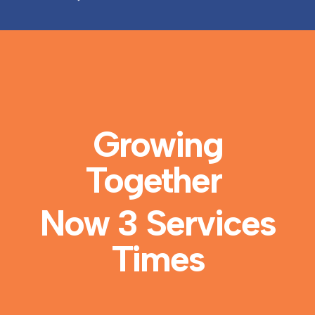
Growing
Together
Now 3 Services
Times