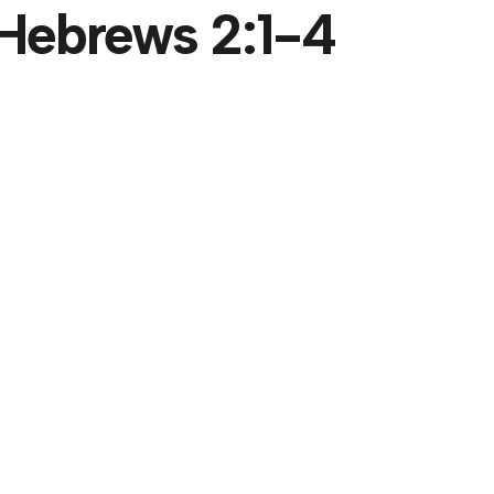
- Hebrews 2:1-4