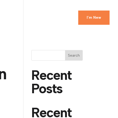
Ministries
Events
Watch
Give
I’m New
Search
n
Recent
Posts
Recent