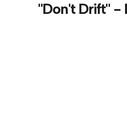
"Don't Drift" 