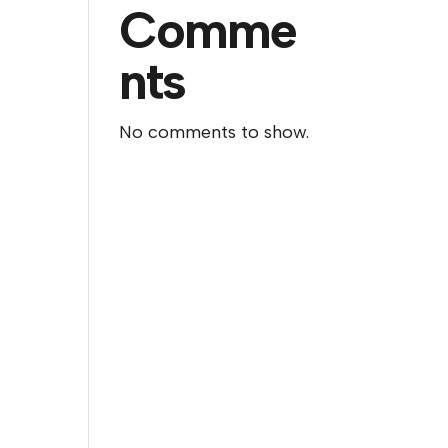
Comme
nts
No comments to show.