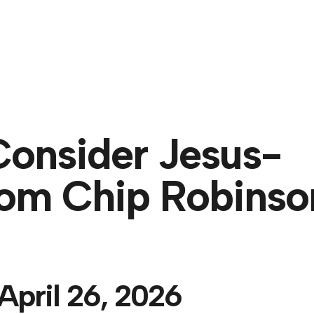
About
Consider Jesus-
rom Chip Robinso
April 26, 2026