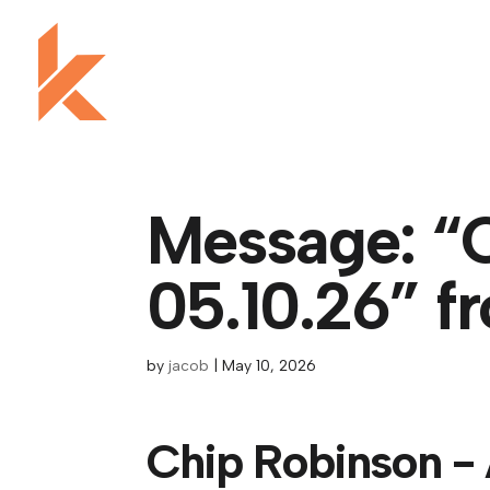
Message: “
05.10.26” f
by
jacob
|
May 10, 2026
Chip Robinson - 