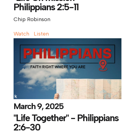
Philippians 2:5-11
Chip Robinson
Watch
Listen
March 9, 2025
"Life Together" - Philippians
2:6-30