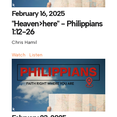
February 16, 2025
"Heaven>here" - Philippians
1:12-26
Chris Hamil
Watch
Listen