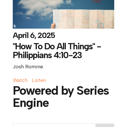
April 6, 2025
"How To Do All Things" -
Philippians 4:10-23
Josh Romine
Watch
Listen
Powered by Series
Engine