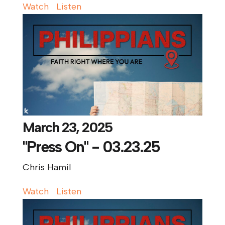
Watch
Listen
March 23, 2025
"Press On" - 03.23.25
Chris Hamil
Watch
Listen