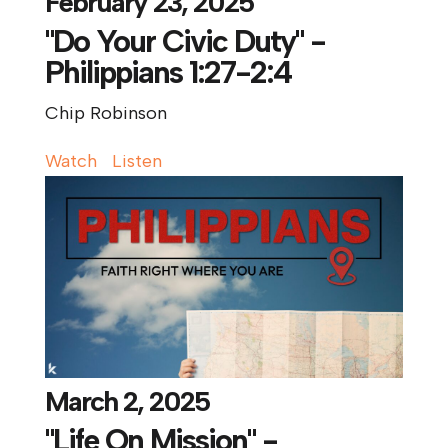
February 23, 2025
"Do Your Civic Duty" -
Philippians 1:27-2:4
Chip Robinson
Watch
Listen
March 2, 2025
"Life On Mission" -