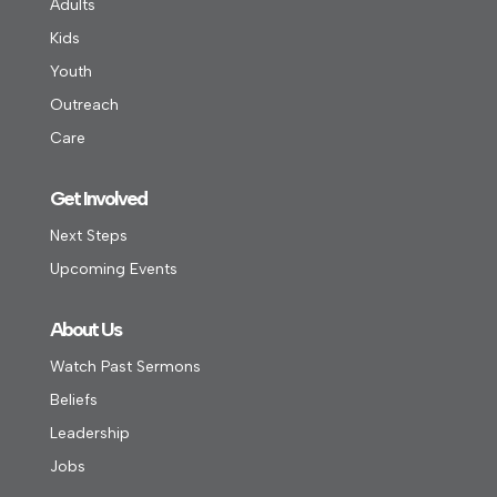
Adults
Kids
Youth
Outreach
Care
Get Involved
Next Steps
Upcoming Events
About Us
Watch Past Sermons
Beliefs
Leadership
Jobs