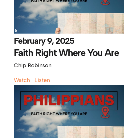
February 9, 2025
Faith Right Where You Are
Chip Robinson
Watch
Listen