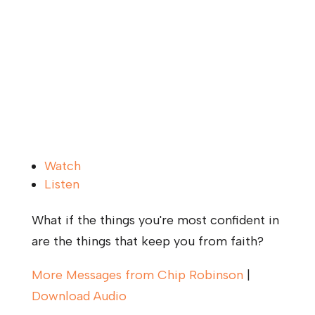
Watch
Listen
What if the things you're most confident in
are the things that keep you from faith?
More Messages from Chip Robinson
|
Download Audio