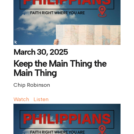
March 30, 2025
Keep the Main Thing the
Main Thing
Chip Robinson
Watch
Listen