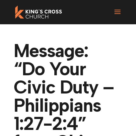
Message:
“Do Your
Civic Duty –
Philippians
1:27-2:4”