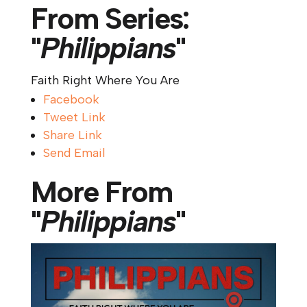
From Series:
"
Philippians
"
Faith Right Where You Are
Facebook
Tweet Link
Share Link
Send Email
More From
"
Philippians
"