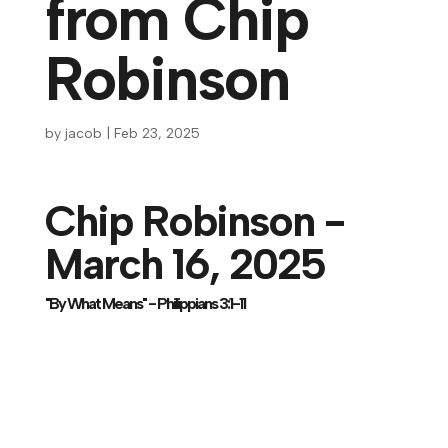
from Chip
Robinson
by
jacob
|
Feb 23, 2025
Chip Robinson -
March 16, 2025
"By What Means" - Philippians 3:1-11