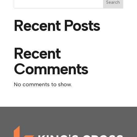
Search
Recent Posts
Recent
Comments
No comments to show.