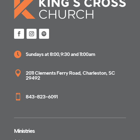

Sundays at 8:00,9:30 and 11:00am

2011 Clements Ferry Road, Charleston, SC
29492

843-823-6091
Ministries