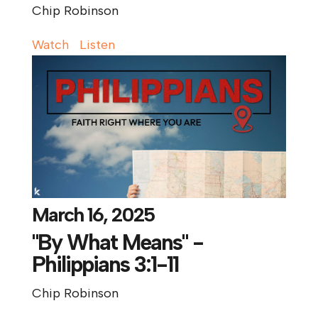
Chip Robinson
Watch
Listen
March 16, 2025
"By What Means" -
Philippians 3:1-11
Chip Robinson