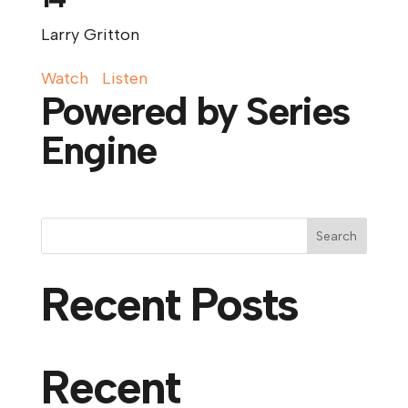
Larry Gritton
Watch
Listen
Powered by Series
Engine
Search
Recent Posts
Recent