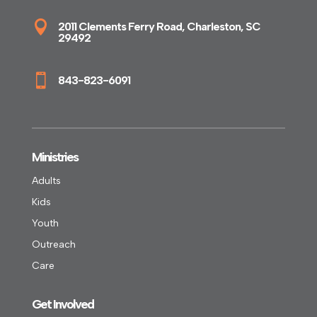

2011 Clements Ferry Road, Charleston, SC
29492

843-823-6091
Ministries
Adults
Kids
Youth
Outreach
Care
Get Involved