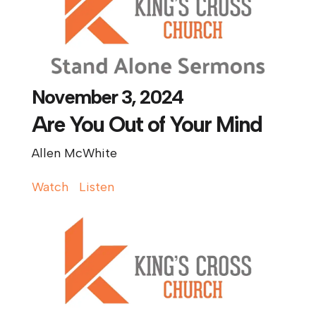
November 3, 2024
Are You Out of Your Mind
Allen McWhite
Watch
Listen