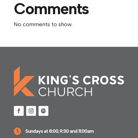
Comments
No comments to show.

Sundays at 8:00,9:30 and 11:00am