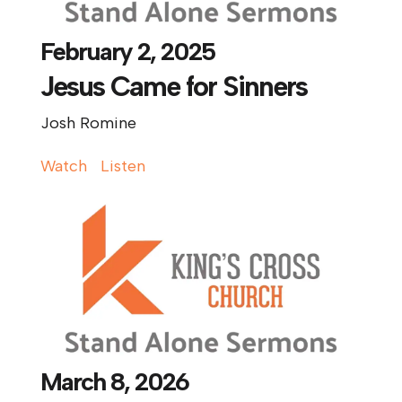
February 2, 2025
Jesus Came for Sinners
Josh Romine
Watch
Listen
March 8, 2026