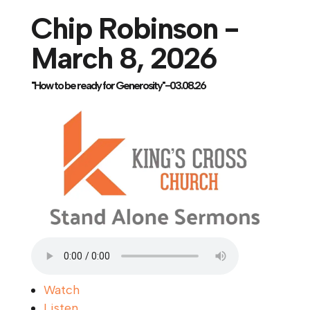
Chip Robinson -
March 8, 2026
"How to be ready for Generosity"-03.08.26
Watch
Listen