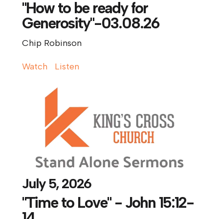
"How to be ready for
Generosity"-03.08.26
Chip Robinson
Watch
Listen
July 5, 2026
"Time to Love" - John 15:12-
14