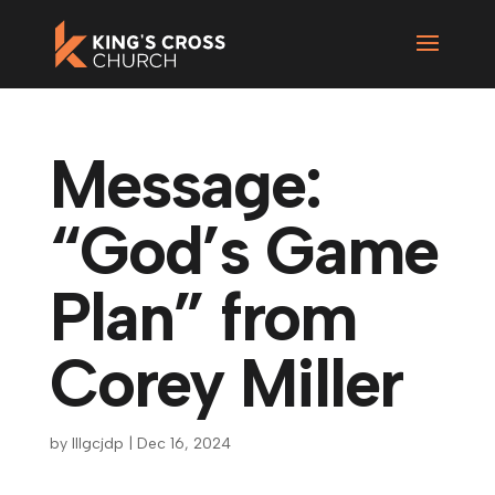
Message:
“God’s Game
Plan” from
Corey Miller
by
lllgcjdp
|
Dec 16, 2024