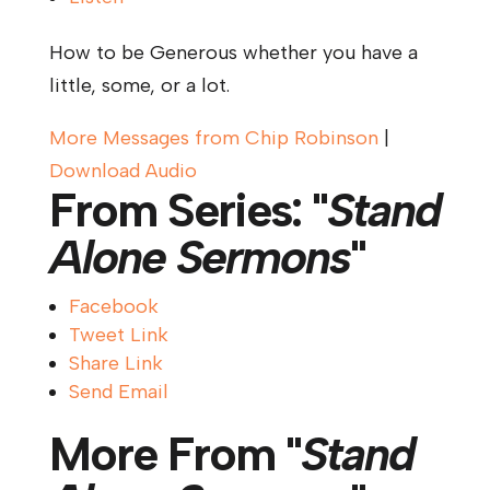
How to be Generous whether you have a
little, some, or a lot.
More Messages from Chip Robinson
|
Download Audio
From Series: "
Stand
Alone Sermons
"
Facebook
Tweet Link
Share Link
Send Email
More From "
Stand