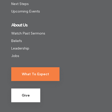
Next Steps
Upcoming Events
About Us
Watch Past Sermons
Beliefs
Leadership
Jobs
What To Expect
Give