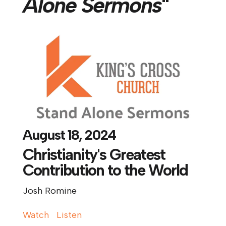
Alone Sermons
"
August 18, 2024
Christianity's Greatest
Contribution to the World
Josh Romine
Watch
Listen