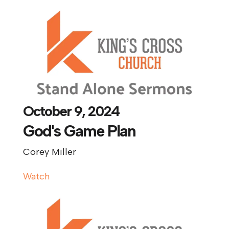
October 9, 2024
God's Game Plan
Corey Miller
Watch