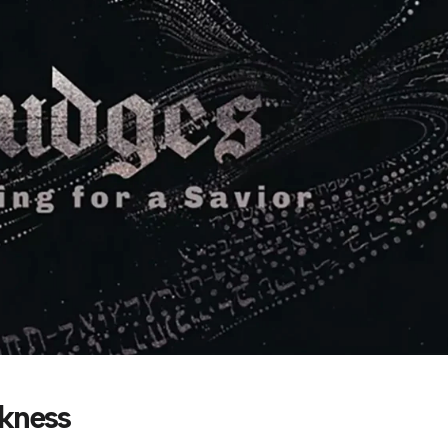
akness