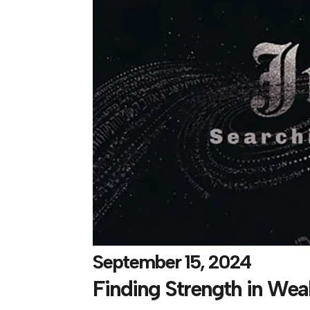
September 15, 2024
Finding Strength in We