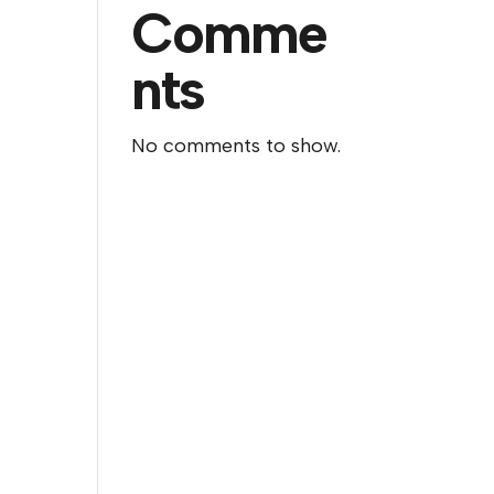
Comme
nts
No comments to show.