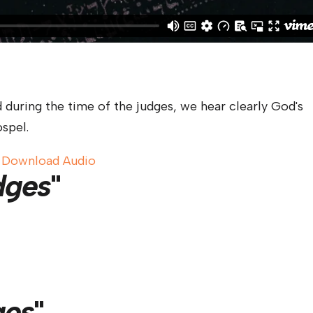
 during the time of the judges, we hear clearly God's
spel.
|
Download Audio
dges
"
ges
"