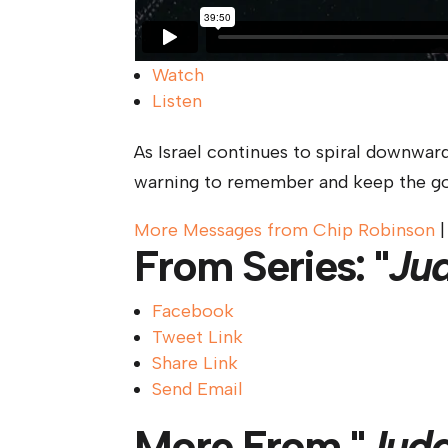
Watch
Listen
As Israel continues to spiral downward
warning to remember and keep the go
More Messages from Chip Robinson
From Series: "
Ju
Facebook
Tweet Link
Share Link
Send Email
More From "
Jud