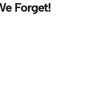
e Forget!