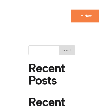
Ministries
Events
Watch
Give
I’m New
Search
Recent
Posts
Recent