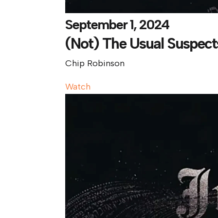
September 1, 2024
(Not) The Usual Suspect
Chip Robinson
Watch