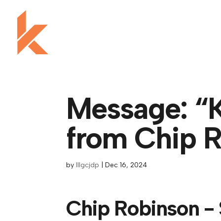
Message: “K
from Chip 
by
lllgcjdp
|
Dec 16, 2024
Chip Robinson -