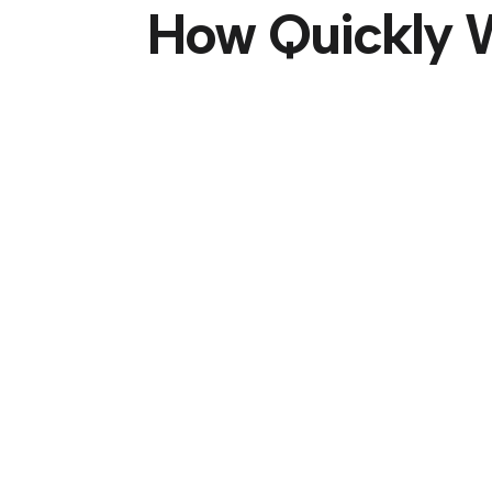
How Quickly W