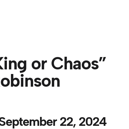
About
ing or Chaos”
Robinson
 September 22, 2024