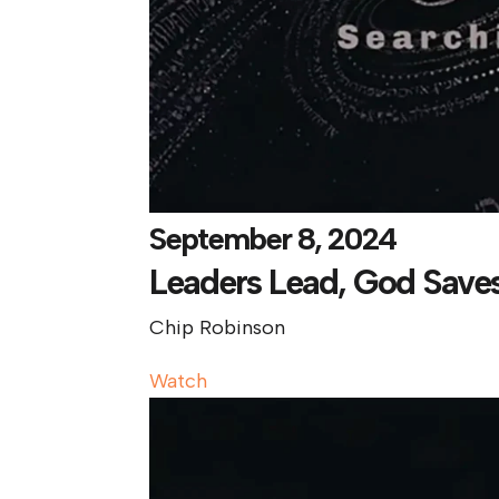
September 8, 2024
Leaders Lead, God Save
Chip Robinson
Watch