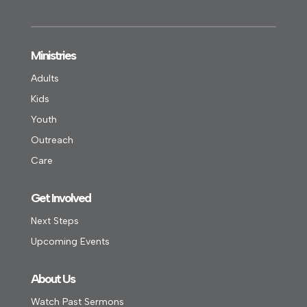
Ministries
Adults
Kids
Youth
Outreach
Care
Get Involved
Next Steps
Upcoming Events
About Us
Watch Past Sermons