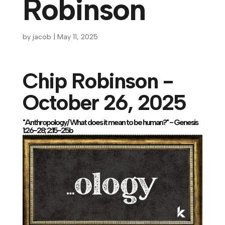
Robinson
by
jacob
|
May 11, 2025
Chip Robinson -
October 26, 2025
"Anthropology/ What does it mean to be human?" - Genesis
1:26-28; 2:15-25b