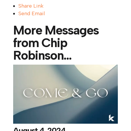
Share Link
Send Email
More Messages
from Chip
Robinson...
August 4, 2024