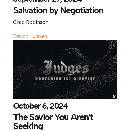
Salvation by Negotiation
Chip Robinson
Watch
Listen
October 6, 2024
The Savior You Aren't
Seeking