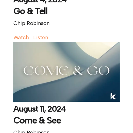
Go & Tell
Chip Robinson
Watch
Listen
August 11, 2024
Come & See
Chip Robinson