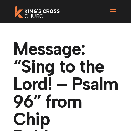
Message:
“Sing to the
Lord! – Psalm
96” from
Chip