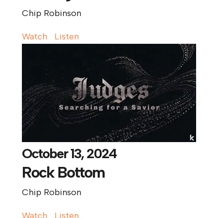
Chip Robinson
Watch
Listen
October 13, 2024
Rock Bottom
Chip Robinson
Watch
Listen