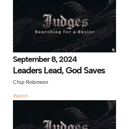
September 8, 2024
Leaders Lead, God Saves
Chip Robinson
Watch