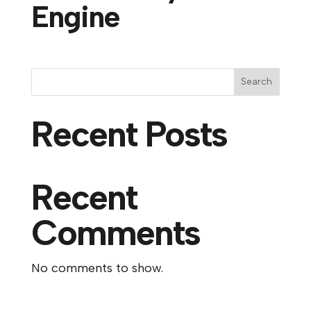
Engine
Search
Recent Posts
Recent
Comments
No comments to show.