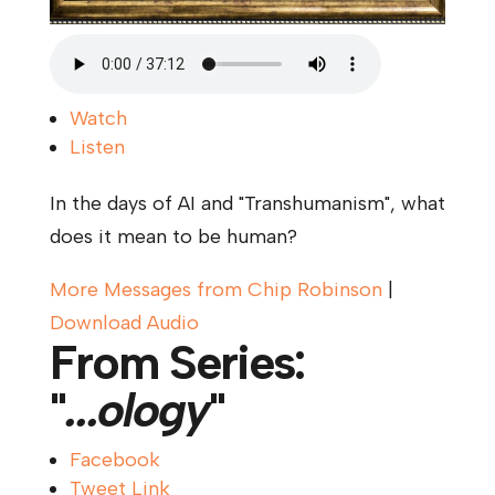
Watch
Listen
In the days of AI and "Transhumanism", what
does it mean to be human?
More Messages from Chip Robinson
|
Download Audio
From Series:
"
...ology
"
Facebook
Tweet Link