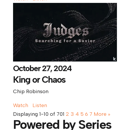
October 27, 2024
King or Chaos
Chip Robinson
Watch
Listen
Displaying 1-10 of 70
1
2
3
4
5
6
7
More
»
Powered by Series