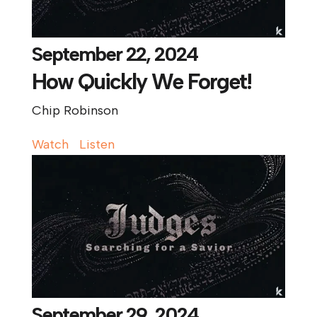
September 22, 2024
How Quickly We Forget!
Chip Robinson
Watch
Listen
September 29, 2024