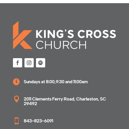

Sundays at 8:00,9:30 and 11:00am

2011 Clements Ferry Road, Charleston, SC
29492

843-823-6091