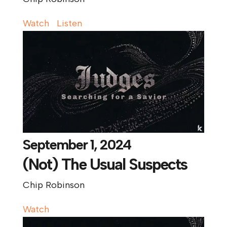
Watch
Listen
September 1, 2024
(Not) The Usual Suspects
Chip Robinson
Watch