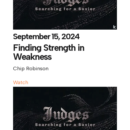
September 15, 2024
Finding Strength in
Weakness
Chip Robinson
Watch