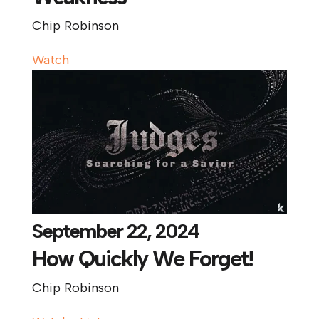
Chip Robinson
Watch
September 22, 2024
How Quickly We Forget!
Chip Robinson