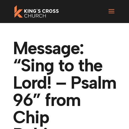
Message:
“Sing to the
Lord! – Psalm
96” from
Chip