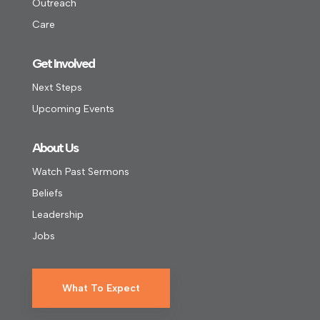
Outreach
Care
Get Involved
Next Steps
Upcoming Events
About Us
Watch Past Sermons
Beliefs
Leadership
Jobs
What To Expect