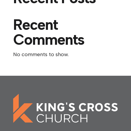
Recent
Comments
No comments to show.