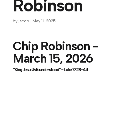
Robinson
by
jacob
|
May 11, 2025
Chip Robinson -
March 15, 2026
“King Jesus: Misunderstood” - Luke 19:28-44