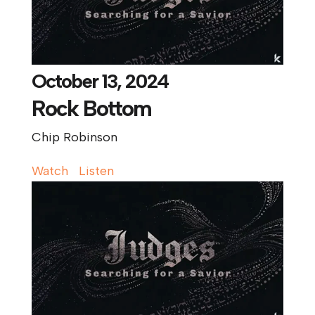
October 13, 2024
Rock Bottom
Chip Robinson
Watch
Listen