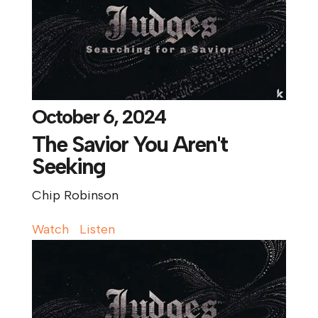
October 6, 2024
The Savior You Aren't
Seeking
Chip Robinson
Watch
Listen