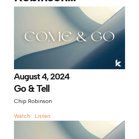
August 4, 2024
Go & Tell
Chip Robinson
Watch
Listen