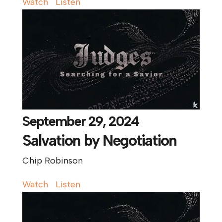
Watch
Listen
September 29, 2024
Salvation by Negotiation
Chip Robinson
Watch
Listen