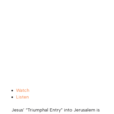
Watch
Listen
Jesus’ “Triumphal Entry” into Jerusalem is