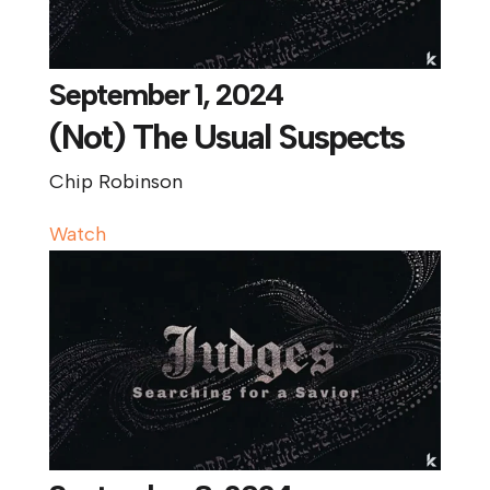
September 1, 2024
(Not) The Usual Suspects
Chip Robinson
Watch