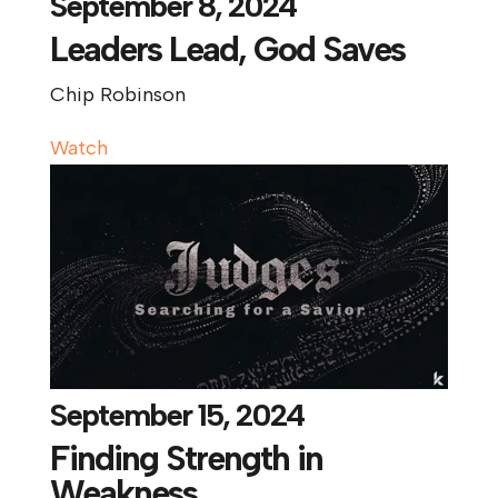
September 8, 2024
Leaders Lead, God Saves
Chip Robinson
Watch
September 15, 2024
Finding Strength in
Weakness