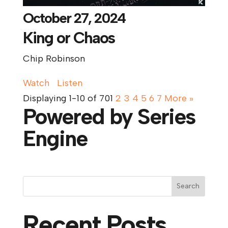
October 27, 2024
King or Chaos
Chip Robinson
Watch
Listen
Displaying 1-10 of 70
1
2
3
4
5
6
7
More
»
Powered by Series
Engine
Search
Recent Posts