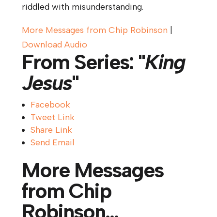
riddled with misunderstanding.
More Messages from Chip Robinson
|
Download Audio
From Series: "
King
Jesus
"
Facebook
Tweet Link
Share Link
Send Email
More Messages
from Chip
Robinson...