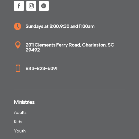

Sundays at 8:00,9:30 and 11:00am

2011 Clements Ferry Road, Charleston, SC
29492

843-823-6091
Ministries
Adults
Kids
Youth