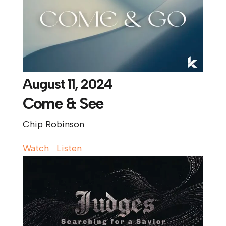
August 11, 2024
Come & See
Chip Robinson
Watch
Listen