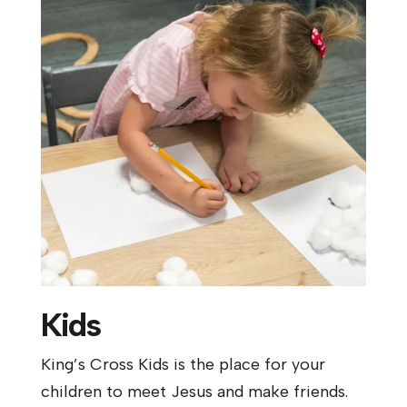
Kids
King’s Cross Kids is the place for your
children to meet Jesus and make friends.