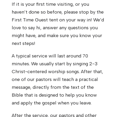
If it is your first time visiting, or you
haven’t done so before, please stop by the
First Time Guest tent on your way in! We’d
love to say hi, answer any questions you
might have, and make sure you know your
next steps!
A typical service will last around 70
minutes. We usually start by singing 2-3
Christ-centered worship songs. After that,
one of our pastors will teach a practical
message, directly from the text of the
Bible that is designed to help you know
and apply the gospel when you leave.
After the service, our pastors and other