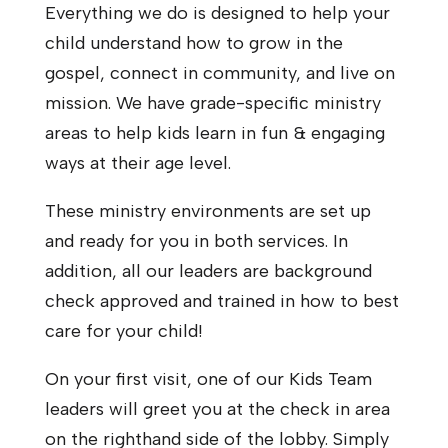
Everything we do is designed to help your
child understand how to grow in the
gospel, connect in community, and live on
mission. We have grade-specific ministry
areas to help kids learn in fun & engaging
ways at their age level.
These ministry environments are set up
and ready for you in both services. In
addition, all our leaders are background
check approved and trained in how to best
care for your child!
On your first visit, one of our Kids Team
leaders will greet you at the check in area
on the righthand side of the lobby. Simply