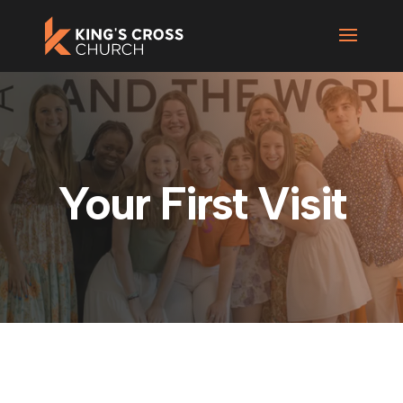
Your First Visit