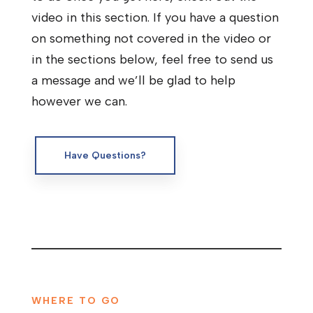
video in this section. If you have a question
on something not covered in the video or
in the sections below, feel free to send us
a message and we’ll be glad to help
however we can.
Have Questions?
WHERE TO GO