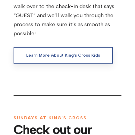
walk over to the check-in desk that says
“GUEST” and we’ll walk you through the
process to make sure it’s as smooth as
possible!
Learn More About King's Cross Kids
SUNDAYS AT KING’S CROSS
Check out our