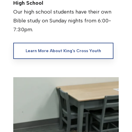
High School
Our high school students have their own
Bible study on Sunday nights from 6:00-
7:30pm.
Learn More About King's Cross Youth