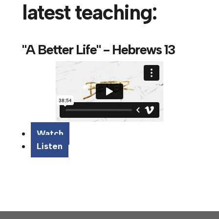
latest teaching:
"A Better Life" - Hebrews 13
Watch
Listen