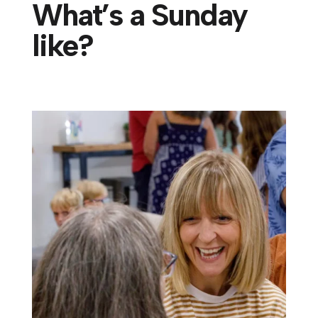
What’s a Sunday
like?