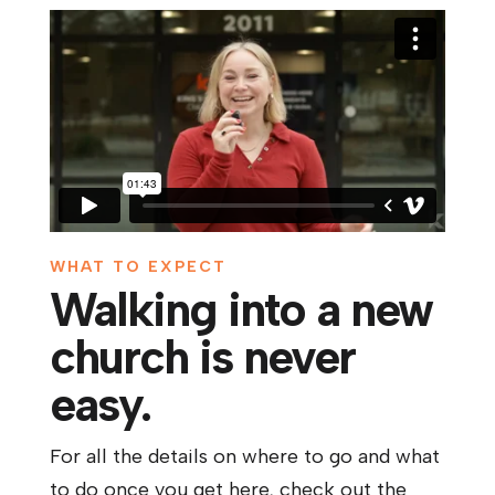
WHAT TO EXPECT
Walking into a new
church is never
easy.
For all the details on where to go and what
to do once you get here, check out the