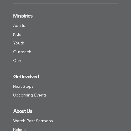
Ministries
Adults
Kids
Youth
Outreach
Care
Get Involved
Next Steps
Upcoming Events
About Us
Watch Past Sermons
Beliefs