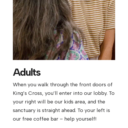
Adults
When you walk through the front doors of
King’s Cross, you’ll enter into our lobby. To
your right will be our kids area, and the
sanctuary is straight ahead. To your left is
our free coffee bar – help yourself!