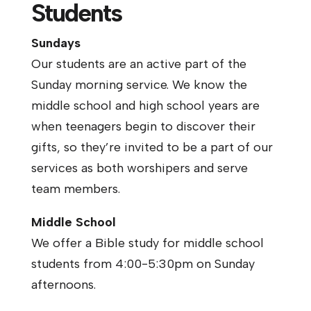
Students
Sundays
Our students are an active part of the
Sunday morning service. We know the
middle school and high school years are
when teenagers begin to discover their
gifts, so they’re invited to be a part of our
services as both worshipers and serve
team members.
Middle School
We offer a Bible study for middle school
students from 4:00-5:30pm on Sunday
afternoons.