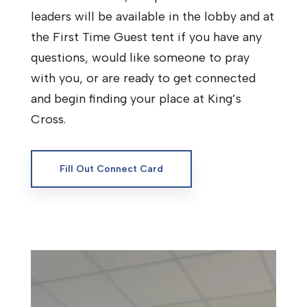
leaders will be available in the lobby and at
the First Time Guest tent if you have any
questions, would like someone to pray
with you, or are ready to get connected
and begin finding your place at King’s
Cross.
Fill Out Connect Card