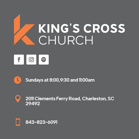

Sundays at 8:00,9:30 and 11:00am

2011 Clements Ferry Road, Charleston, SC
29492

843-823-6091