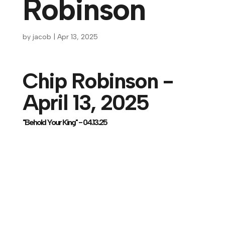
Robinson
by
jacob
|
Apr 13, 2025
Chip Robinson -
April 13, 2025
"Behold Your King" - 04.13.25