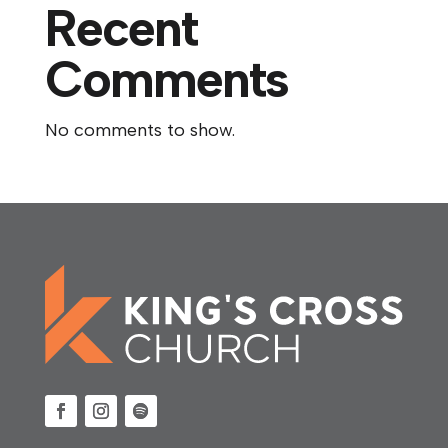
Recent
Comments
No comments to show.