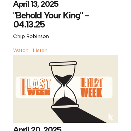
April 13, 2025
"Behold Your King" -
04.13.25
Chip Robinson
Watch
Listen
April 20, 2025