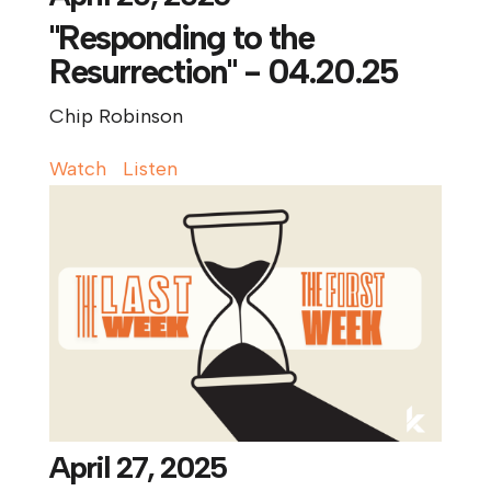
"Responding to the
Resurrection" - 04.20.25
Chip Robinson
Watch
Listen
April 27, 2025