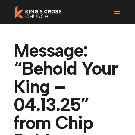
Message:
“Behold Your
King –
04.13.25”
from Chip