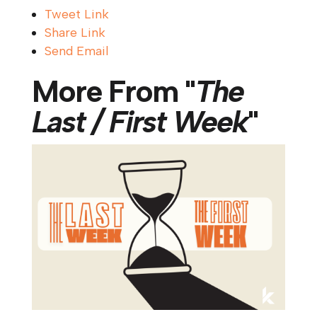
Tweet Link
Share Link
Send Email
More From "
The
Last / First Week
"