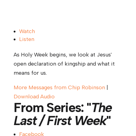
Watch
Listen
As Holy Week begins, we look at Jesus'
open declaration of kingship and what it
means for us.
More Messages from Chip Robinson
|
Download Audio
From Series: "
The
Last / First Week
"
Facebook