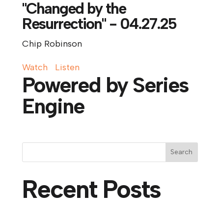
"Changed by the
Resurrection" - 04.27.25
Chip Robinson
Watch
Listen
Powered by Series
Engine
Search
Recent Posts