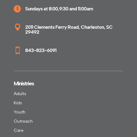

Sundays at 8:00,9:30 and 11:00am

2011 Clements Ferry Road, Charleston, SC
29492

843-823-6091
Ministries
Adults
Kids
Youth
Outreach
Care