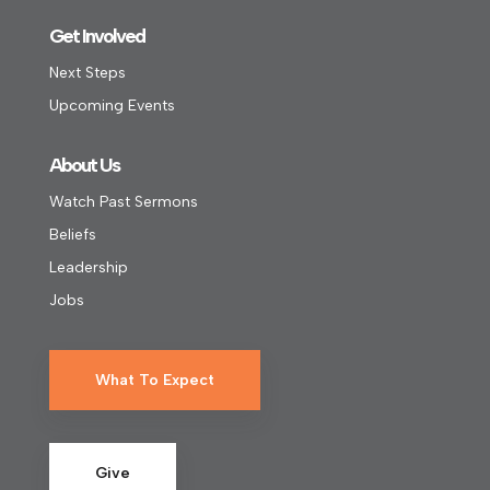
Get Involved
Next Steps
Upcoming Events
About Us
Watch Past Sermons
Beliefs
Leadership
Jobs
What To Expect
Give