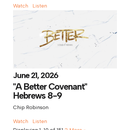
Watch
Listen
June 21, 2026
"A Better Covenant"
Hebrews 8-9
Chip Robinson
Watch
Listen