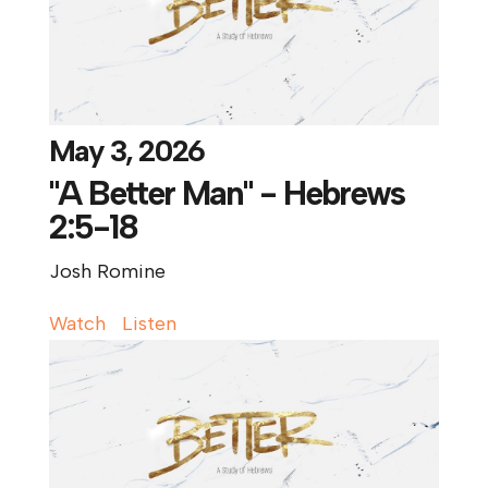
May 3, 2026
"A Better Man" - Hebrews
2:5-18
Josh Romine
Watch
Listen