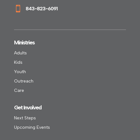

843-823-6091
Ministries
Adults
Kids
Youth
Outreach
Care
Get Involved
Next Steps
Upcoming Events