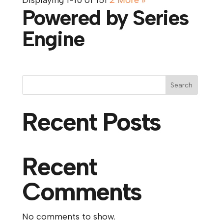
Displaying 1-10 of 15
1
2
More
»
Powered by Series
Engine
Search
Recent Posts
Recent
Comments
No comments to show.