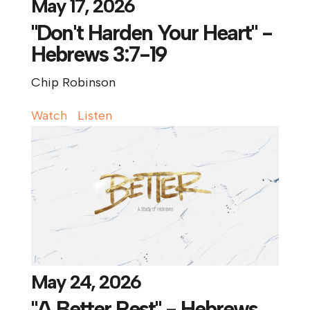
May 17, 2026
"Don't Harden Your Heart" -
Hebrews 3:7-19
Chip Robinson
Watch
Listen
May 24, 2026
"A Better Rest" - Hebrews