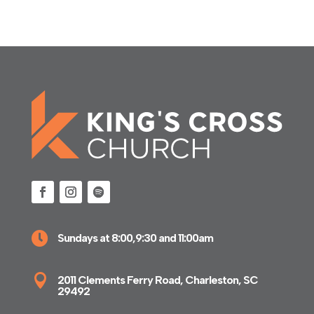

Sundays at 8:00,9:30 and 11:00am

2011 Clements Ferry Road, Charleston, SC
29492