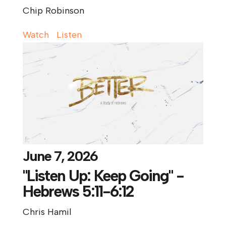
Chip Robinson
Watch
Listen
June 7, 2026
"Listen Up: Keep Going" -
Hebrews 5:11-6:12
Chris Hamil