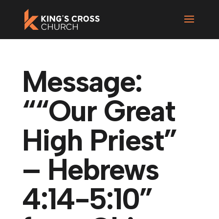
Message:
““Our Great
High Priest”
– Hebrews
4:14-5:10”