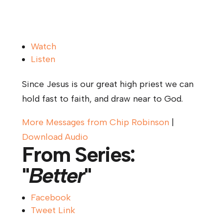
Watch
Listen
Since Jesus is our great high priest we can
hold fast to faith, and draw near to God.
More Messages from Chip Robinson
|
Download Audio
From Series:
"
Better
"
Facebook
Tweet Link