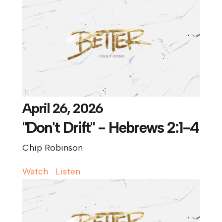
April 26, 2026
"Don't Drift" - Hebrews 2:1-4
Chip Robinson
Watch
Listen