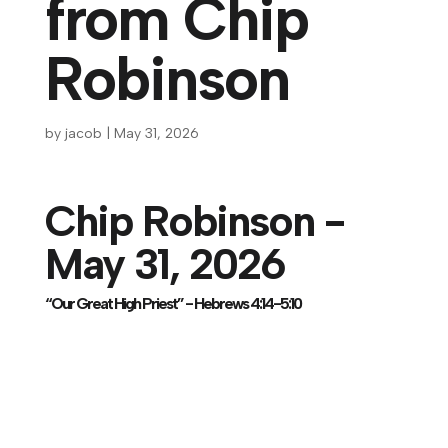
from Chip
Robinson
by
jacob
|
May 31, 2026
Chip Robinson -
May 31, 2026
“Our Great High Priest” - Hebrews 4:14-5:10