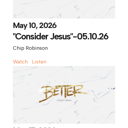
May 10, 2026
"Consider Jesus"-05.10.26
Chip Robinson
Watch
Listen