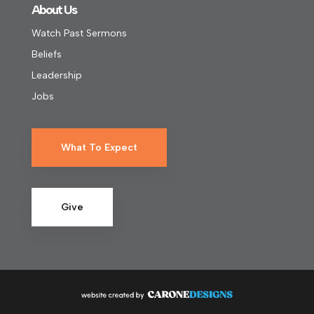
About Us
Watch Past Sermons
Beliefs
Leadership
Jobs
What To Expect
Give