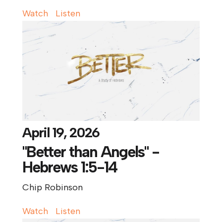
Watch
Listen
April 19, 2026
"Better than Angels" -
Hebrews 1:5-14
Chip Robinson
Watch
Listen