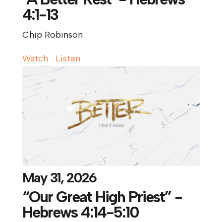
4:1-13
Chip Robinson
Watch
Listen
May 31, 2026
“Our Great High Priest” -
Hebrews 4:14-5:10