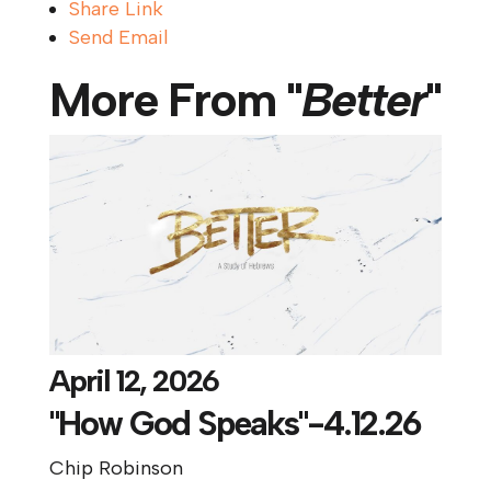
Share Link
Send Email
More From "
Better
"
April 12, 2026
"How God Speaks"-4.12.26
Chip Robinson