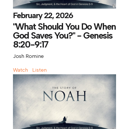
February 22, 2026
"What Should You Do When
God Saves You?" - Genesis
8:20-9:17
Josh Romine
Watch
Listen