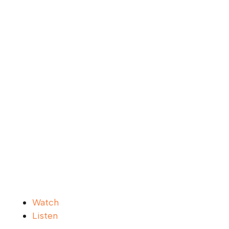
Watch
Listen