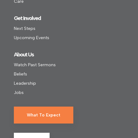
Care
Get Involved
Next Steps
Upcoming Events
About Us
Watch Past Sermons
Beliefs
Leadership
Jobs
What To Expect