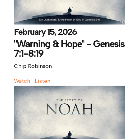
February 15, 2026
"Warning & Hope" - Genesis
7:1-8:19
Chip Robinson
Watch
Listen