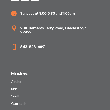

Sundays at 8:00,9:30 and 11:00am

2011 Clements Ferry Road, Charleston, SC
29492

843-823-6091
Ministries
Adults
Kids
Youth
Outreach