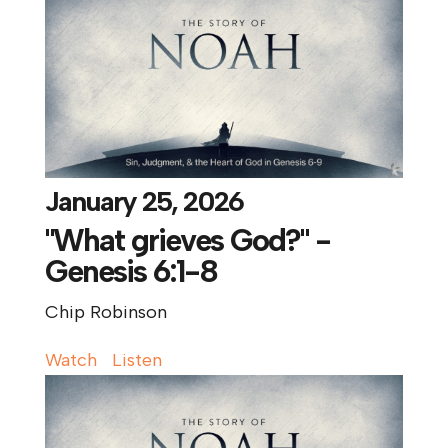
January 25, 2026
"What grieves God?" -
Genesis 6:1-8
Chip Robinson
Watch
Listen