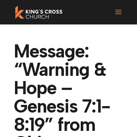
Message:
“Warning &
Hope –
Genesis 7:1-
8:19” from