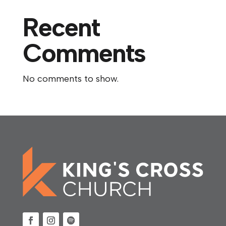
Recent
Comments
No comments to show.