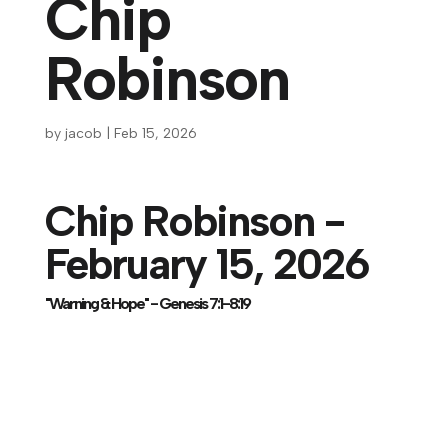
Chip
Robinson
by
jacob
|
Feb 15, 2026
Chip Robinson -
February 15, 2026
"Warning & Hope" - Genesis 7:1-8:19