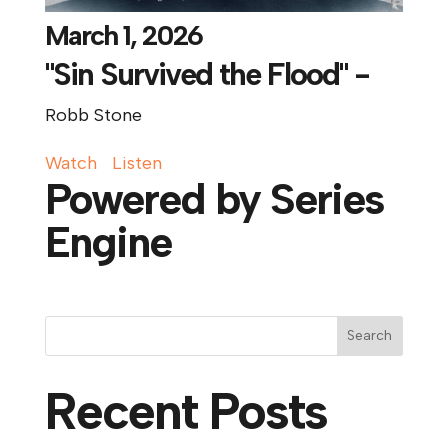
March 1, 2026
"Sin Survived the Flood" -
Robb Stone
Watch
Listen
Powered by Series
Engine
Search
Recent Posts