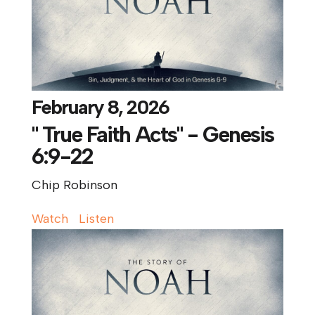
February 8, 2026
" True Faith Acts" - Genesis
6:9-22
Chip Robinson
Watch
Listen