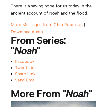
There is a saving hope for us today in the
ancient account of Noah and the flood.
More Messages from Chip Robinson
|
Download Audio
From Series:
"
Noah
"
Facebook
Tweet Link
Share Link
Send Email
More From "
Noah
"